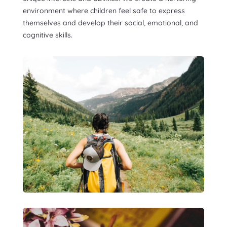
environment where children feel safe to express
themselves and develop their social, emotional, and
cognitive skills.