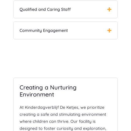
Qualified and Caring Staff
Community Engagement
Creating a Nurturing
Environment
At Kinderdagverblijf De Ketjes, we prioritize
creating a safe and stimulating environment
where children can thrive. Our facility is
designed to foster curiosity and exploration,