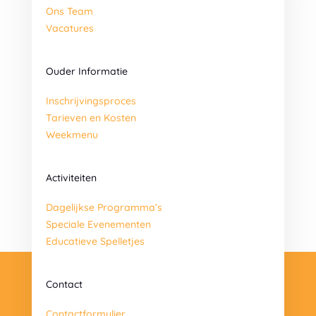
Ons Team
Vacatures
Ouder Informatie
Inschrijvingsproces
Tarieven en Kosten
Weekmenu
Activiteiten
Dagelijkse Programma’s
Speciale Evenementen
Educatieve Spelletjes
Contact
Contactformulier