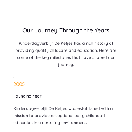
Our Journey Through the Years
Kinderdagverblijf De Ketjes has a rich history of
providing quality childcare and education. Here are
some of the key milestones that have shaped our
journey.
2005
Founding Year
Kinderdagverblijf De Ketjes was established with a
mission to provide exceptional early childhood
education in a nurturing environment.