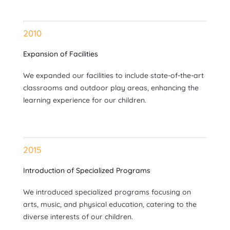
2010
Expansion of Facilities
We expanded our facilities to include state-of-the-art
classrooms and outdoor play areas, enhancing the
learning experience for our children.
2015
Introduction of Specialized Programs
We introduced specialized programs focusing on
arts, music, and physical education, catering to the
diverse interests of our children.