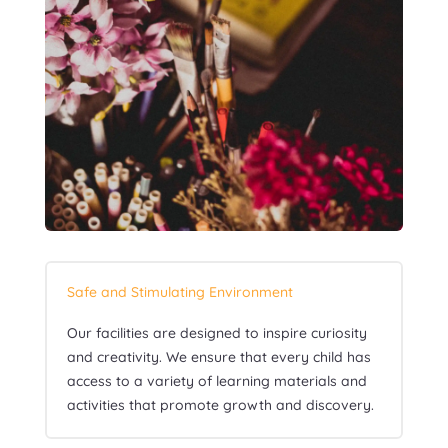
Safe and Stimulating Environment
Our facilities are designed to inspire curiosity
and creativity. We ensure that every child has
access to a variety of learning materials and
activities that promote growth and discovery.