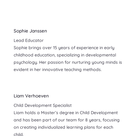
Sophie Janssen
Lead Educator
Sophie brings over 15 years of experience in early
childhood education, specializing in developmental
psychology. Her passion for nurturing young minds is
evident in her innovative teaching methods.
Liam Verhoeven
Child Development Specialist
Liam holds a Master’s degree in Child Development
and has been part of our team for 8 years, focusing
on creating individualized learning plans for each
child.