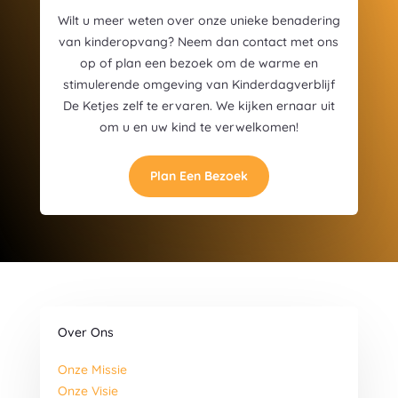
Wilt u meer weten over onze unieke benadering
van kinderopvang? Neem dan contact met ons
op of plan een bezoek om de warme en
stimulerende omgeving van Kinderdagverblijf
De Ketjes zelf te ervaren. We kijken ernaar uit
om u en uw kind te verwelkomen!
Plan Een Bezoek
Over Ons
Onze Missie
Onze Visie