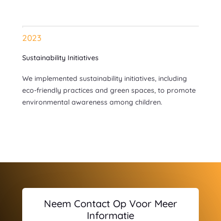
2023
Sustainability Initiatives
We implemented sustainability initiatives, including
eco-friendly practices and green spaces, to promote
environmental awareness among children.
Neem Contact Op Voor Meer
Informatie