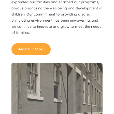
expanded our facilities and enriched our programs,
always prioritizing the well-being and development of
children. Our commitment to providing a safe,
stimulating environment has been unwavering, and
we continue to innovate and grow to meet the needs
of families.
Read Our Story