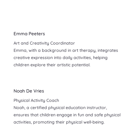
Emma Peeters
Art and Creativity Coordinator
Emma, with a background in art therapy, integrates
creative expression into daily activities, helping
children explore their artistic potential.
Noah De Vries
Physical Activity Coach
Noah, a certified physical education instructor,
ensures that children engage in fun and safe physical
activities, promoting their physical well-being.