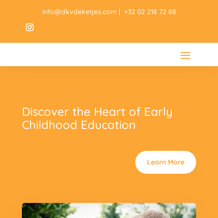
info@dkvdeketjes.com | +32 02 218 72 88
Discover the Heart of Early
Childhood Education
Learn More