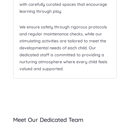
with carefully curated spaces that encourage
learning through play.
We ensure safety through rigorous protocols
and regular maintenance checks, while our
stimulating activities are tailored to meet the
developmental needs of each child. Our
dedicated staff is committed to providing a
nurturing atmosphere where every child feels
valued and supported.
Meet Our Dedicated Team