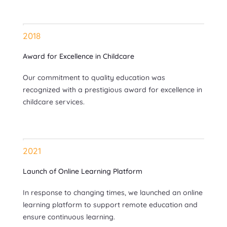
2018
Award for Excellence in Childcare
Our commitment to quality education was
recognized with a prestigious award for excellence in
childcare services.
2021
Launch of Online Learning Platform
In response to changing times, we launched an online
learning platform to support remote education and
ensure continuous learning.