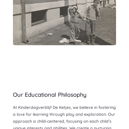
Our Educational Philosophy
At Kinderdagverblijf De Ketjes, we believe in fostering
a love for learning through play and exploration. Our
approach is child-centered, focusing on each child’s
unique interests and abilities. We create a nurturing