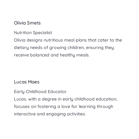
Olivia Smets
Nutrition Specialist
Olivia designs nutritious meal plans that cater to the
dietary needs of growing children, ensuring they
receive balanced and healthy meals.
Lucas Maes
Early Childhood Educator
Lucas, with a degree in early childhood education,
focuses on fostering a love for learning through
interactive and engaging activities.