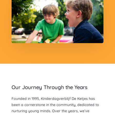
Our Journey Through the Years
Founded in 1995, Kinderdagverblijf De Ketjes has
been a cornerstone in the community, dedicated to
nurturing young minds. Over the years, we’ve